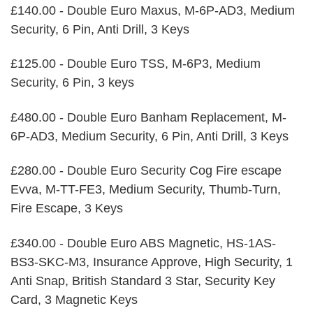
£140.00 - Double Euro Maxus, M-6P-AD3, Medium
Security, 6 Pin, Anti Drill, 3 Keys
£125.00 - Double Euro TSS, M-6P3, Medium
Security, 6 Pin, 3 keys
£480.00 - Double Euro Banham Replacement, M-
6P-AD3, Medium Security, 6 Pin, Anti Drill, 3 Keys
£280.00 - Double Euro Security Cog Fire escape
Evva, M-TT-FE3, Medium Security, Thumb-Turn,
Fire Escape, 3 Keys
£340.00 - Double Euro ABS Magnetic, HS-1AS-
BS3-SKC-M3, Insurance Approve, High Security, 1
Anti Snap, British Standard 3 Star, Security Key
Card, 3 Magnetic Keys