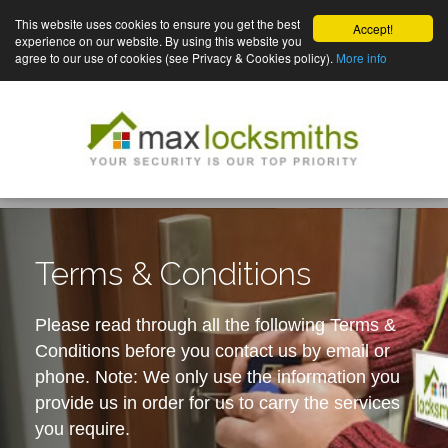
This website uses cookies to ensure you get the best
Accept!
experience on our website. By using this website you
agree to our use of cookies (see Privacy & Cookies policy).
More info
Terms & Conditions
Please read through all the following Terms &
Conditions before you contact us by email or
phone. Note: We only use the information you
provide us in order for us to carry the services
you require.