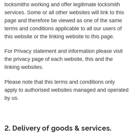
locksmiths working and offer legitimate locksmith
services. Some or all other websites will link to this
page and therefore be viewed as one of the same
terms and conditions applicable to all our users of
this website or the linking website to this page.
For Privacy statement and information please visit
the privacy page of each website, this and the
linking websites.
Please note that this terms and conditions only
apply to authorised websites managed and operated
by us.
2. Delivery of goods & services.