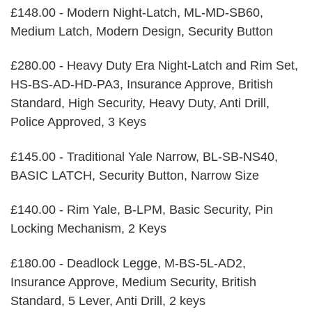
£148.00 - Modern Night-Latch, ML-MD-SB60,
Medium Latch, Modern Design, Security Button
£280.00 - Heavy Duty Era Night-Latch and Rim Set,
HS-BS-AD-HD-PA3, Insurance Approve, British
Standard, High Security, Heavy Duty, Anti Drill,
Police Approved, 3 Keys
£145.00 - Traditional Yale Narrow, BL-SB-NS40,
BASIC LATCH, Security Button, Narrow Size
£140.00 - Rim Yale, B-LPM, Basic Security, Pin
Locking Mechanism, 2 Keys
£180.00 - Deadlock Legge, M-BS-5L-AD2,
Insurance Approve, Medium Security, British
Standard, 5 Lever, Anti Drill, 2 keys