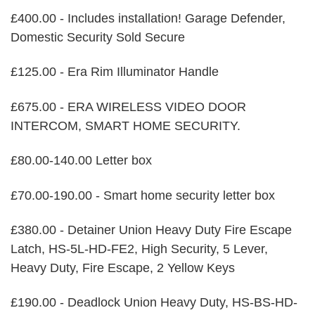
£400.00 - Includes installation! Garage Defender,
Domestic Security Sold Secure
£125.00 - Era Rim Illuminator Handle
£675.00 - ERA WIRELESS VIDEO DOOR
INTERCOM, SMART HOME SECURITY.
£80.00-140.00 Letter box
£70.00-190.00 - Smart home security letter box
£380.00 - Detainer Union Heavy Duty Fire Escape
Latch, HS-5L-HD-FE2, High Security, 5 Lever,
Heavy Duty, Fire Escape, 2 Yellow Keys
£190.00 - Deadlock Union Heavy Duty, HS-BS-HD-