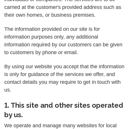
carried at the customer's provided address such as
their own homes, or business premises.
The information provided on our site is for
information purposes only, any additional
information required by our customers can be given
to customers by phone or email.
By using our website you accept that the information
is only for guidance of the services we offer, and
contact details you may require to get in touch with
us.
1. This site and other sites operated
by us.
We operate and manage many websites for local