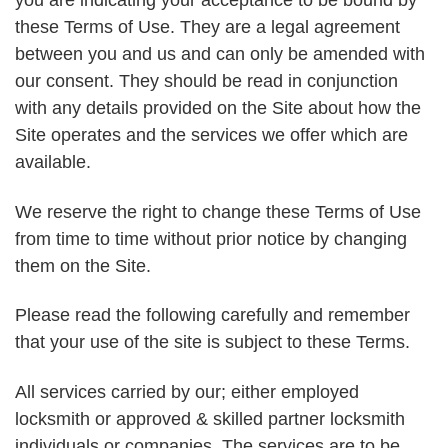
you are indicating your acceptance to be bound by
these Terms of Use. They are a legal agreement
between you and us and can only be amended with
our consent. They should be read in conjunction
with any details provided on the Site about how the
Site operates and the services we offer which are
available.
We reserve the right to change these Terms of Use
from time to time without prior notice by changing
them on the Site.
Please read the following carefully and remember
that your use of the site is subject to these Terms.
All services carried by our; either employed
locksmith or approved & skilled partner locksmith
individuals or companies. The services are to be