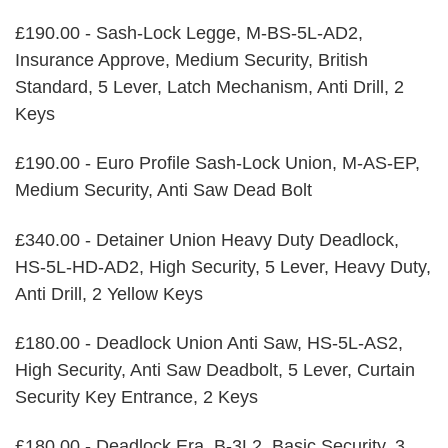
£190.00 - Sash-Lock Legge, M-BS-5L-AD2,
Insurance Approve, Medium Security, British
Standard, 5 Lever, Latch Mechanism, Anti Drill, 2
Keys
£190.00 - Euro Profile Sash-Lock Union, M-AS-EP,
Medium Security, Anti Saw Dead Bolt
£340.00 - Detainer Union Heavy Duty Deadlock,
HS-5L-HD-AD2, High Security, 5 Lever, Heavy Duty,
Anti Drill, 2 Yellow Keys
£180.00 - Deadlock Union Anti Saw, HS-5L-AS2,
High Security, Anti Saw Deadbolt, 5 Lever, Curtain
Security Key Entrance, 2 Keys
£180.00 - Deadlock Era, B-3L2, Basic Security, 3