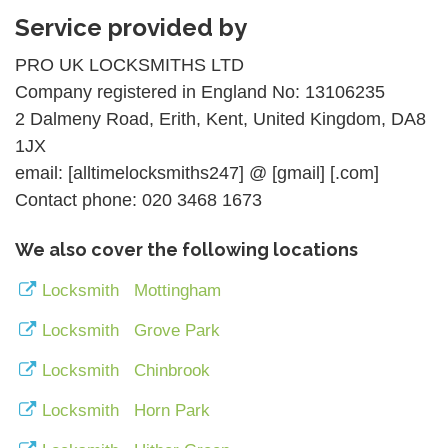
Service provided by
PRO UK LOCKSMITHS LTD
Company registered in England No: 13106235
2 Dalmeny Road, Erith, Kent, United Kingdom, DA8
1JX
email: [alltimelocksmiths247] @ [gmail] [.com]
Contact phone: 020 3468 1673
We also cover the following locations
Locksmith Mottingham
Locksmith Grove Park
Locksmith Chinbrook
Locksmith Horn Park