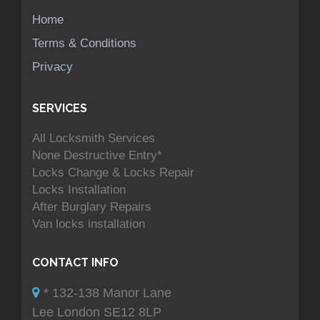
Home
Terms & Conditions
Privacy
SERVICES
All Locksmith Services
None Destructive Entry*
Locks Change & Locks Repair
Locks Installation
After Burglary Repairs
Van locks installation
CONTACT INFO
* 132-138 Manor Lane
Lee London SE12 8LP