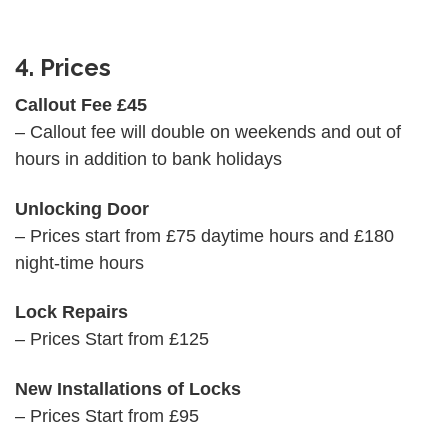
4. Prices
Callout Fee £45
– Callout fee will double on weekends and out of
hours in addition to bank holidays
Unlocking Door
– Prices start from £75 daytime hours and £180
night-time hours
Lock Repairs
– Prices Start from £125
New Installations of Locks
– Prices Start from £95