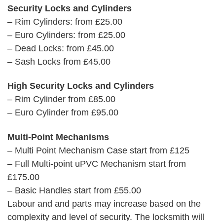
Security Locks and Cylinders
– Rim Cylinders: from £25.00
– Euro Cylinders: from £25.00
– Dead Locks: from £45.00
– Sash Locks from £45.00
High Security Locks and Cylinders
– Rim Cylinder from £85.00
– Euro Cylinder from £95.00
Multi-Point Mechanisms
– Multi Point Mechanism Case start from £125
– Full Multi-point uPVC Mechanism start from
£175.00
– Basic Handles start from £55.00
Labour and and parts may increase based on the
complexity and level of security. The locksmith will