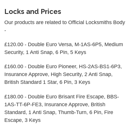
Locks and Prices
Our products are related to Official Locksmiths Body
-
£120.00 - Double Euro Versa, M-1AS-6P5, Medium
Security, 1 Anti Snap, 6 Pin, 5 Keys
£160.00 - Double Euro Pioneer, HS-2AS-BS1-6P3,
Insurance Approve, High Security, 2 Anti Snap,
British Standard 1 Star, 6 Pin, 3 Keys
£180.00 - Double Euro Brisant Fire Escape, BBS-
1AS-TT-6P-FE3, Insurance Approve, British
Standard, 1 Anti Snap, Thumb-Turn, 6 Pin, Fire
Escape, 3 Keys