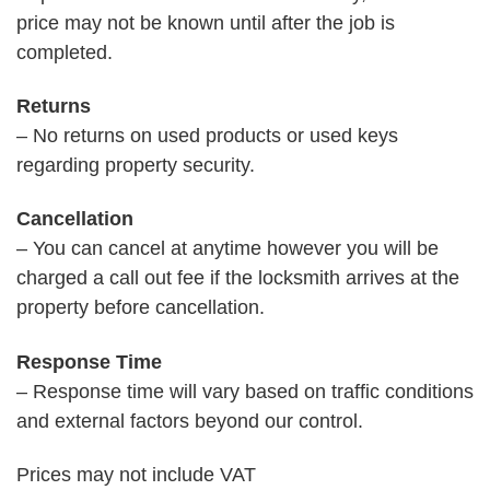
price may not be known until after the job is
completed.
Returns
– No returns on used products or used keys
regarding property security.
Cancellation
– You can cancel at anytime however you will be
charged a call out fee if the locksmith arrives at the
property before cancellation.
Response Time
– Response time will vary based on traffic conditions
and external factors beyond our control.
Prices may not include VAT