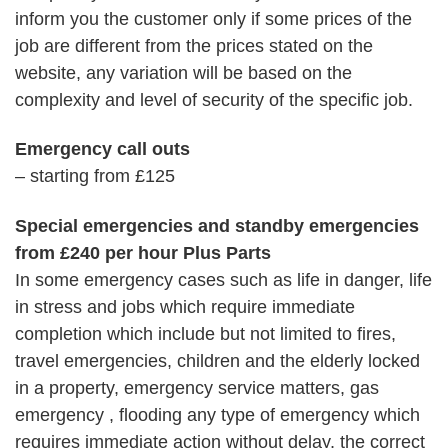
inform you the customer only if some prices of the
job are different from the prices stated on the
website, any variation will be based on the
complexity and level of security of the specific job.
Emergency call outs
– starting from £125
Special emergencies and standby emergencies
from £240 per hour Plus Parts
In some emergency cases such as life in danger, life
in stress and jobs which require immediate
completion which include but not limited to fires,
travel emergencies, children and the elderly locked
in a property, emergency service matters, gas
emergency , flooding any type of emergency which
requires immediate action without delay, the correct