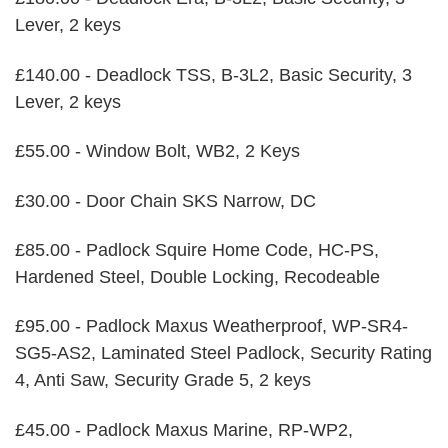
Lever, 2 keys
£140.00 - Deadlock TSS, B-3L2, Basic Security, 3
Lever, 2 keys
£55.00 - Window Bolt, WB2, 2 Keys
£30.00 - Door Chain SKS Narrow, DC
£85.00 - Padlock Squire Home Code, HC-PS,
Hardened Steel, Double Locking, Recodeable
£95.00 - Padlock Maxus Weatherproof, WP-SR4-
SG5-AS2, Laminated Steel Padlock, Security Rating
4, Anti Saw, Security Grade 5, 2 keys
£45.00 - Padlock Maxus Marine, RP-WP2,