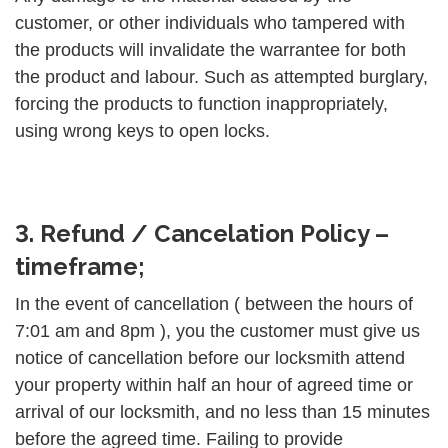
customer, or other individuals who tampered with
the products will invalidate the warrantee for both
the product and labour. Such as attempted burglary,
forcing the products to function inappropriately,
using wrong keys to open locks.
3. Refund / Cancelation Policy –
timeframe;
In the event of cancellation ( between the hours of
7:01 am and 8pm ), you the customer must give us
notice of cancellation before our locksmith attend
your property within half an hour of agreed time or
arrival of our locksmith, and no less than 15 minutes
before the agreed time. Failing to provide