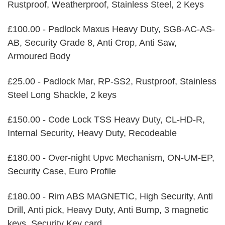
Rustproof, Weatherproof, Stainless Steel, 2 Keys
£100.00 - Padlock Maxus Heavy Duty, SG8-AC-AS-
AB, Security Grade 8, Anti Crop, Anti Saw,
Armoured Body
£25.00 - Padlock Mar, RP-SS2, Rustproof, Stainless
Steel Long Shackle, 2 keys
£150.00 - Code Lock TSS Heavy Duty, CL-HD-R,
Internal Security, Heavy Duty, Recodeable
£180.00 - Over-night Upvc Mechanism, ON-UM-EP,
Security Case, Euro Profile
£180.00 - Rim ABS MAGNETIC, High Security, Anti
Drill, Anti pick, Heavy Duty, Anti Bump, 3 magnetic
keys, Security Key card