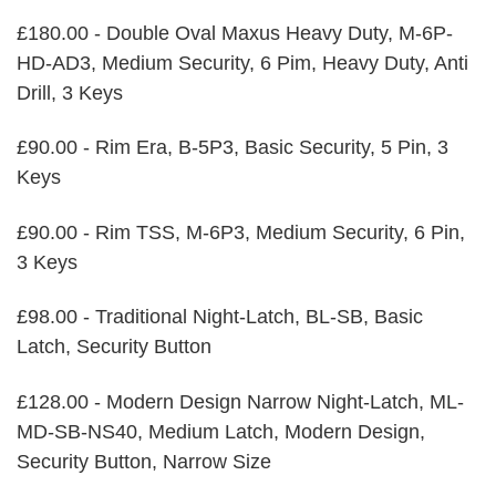
£180.00 - Double Oval Maxus Heavy Duty, M-6P-
HD-AD3, Medium Security, 6 Pim, Heavy Duty, Anti
Drill, 3 Keys
£90.00 - Rim Era, B-5P3, Basic Security, 5 Pin, 3
Keys
£90.00 - Rim TSS, M-6P3, Medium Security, 6 Pin,
3 Keys
£98.00 - Traditional Night-Latch, BL-SB, Basic
Latch, Security Button
£128.00 - Modern Design Narrow Night-Latch, ML-
MD-SB-NS40, Medium Latch, Modern Design,
Security Button, Narrow Size