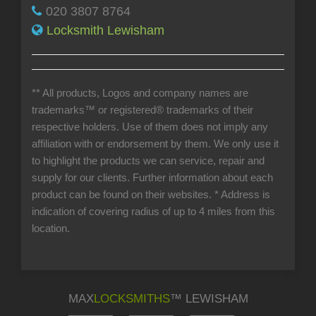
020 3807 8764
Locksmith Lewisham
** All products, Logos and company names are
trademarks™ or registered® trademarks of their
respective holders. Use of them does not imply any
affiliation with or endorsement by them. We only use it
to highlight the products we can service, repair and
supply for our clients. Further information about each
product can be found on their websites.
* Address is
indication of covering radius of up to 4 miles from this
location.
MAX
LOCKSMITHS
™ LEWISHAM