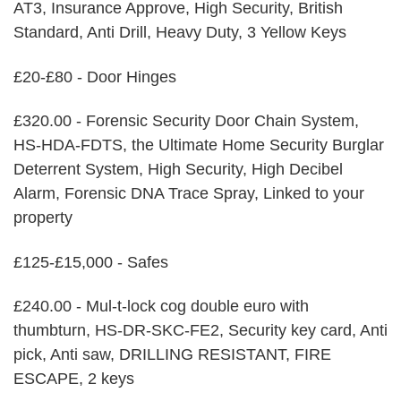
AT3, Insurance Approve, High Security, British
Standard, Anti Drill, Heavy Duty, 3 Yellow Keys
£20-£80 - Door Hinges
£320.00 - Forensic Security Door Chain System,
HS-HDA-FDTS, the Ultimate Home Security Burglar
Deterrent System, High Security, High Decibel
Alarm, Forensic DNA Trace Spray, Linked to your
property
£125-£15,000 - Safes
£240.00 - Mul-t-lock cog double euro with
thumbturn, HS-DR-SKC-FE2, Security key card, Anti
pick, Anti saw, DRILLING RESISTANT, FIRE
ESCAPE, 2 keys