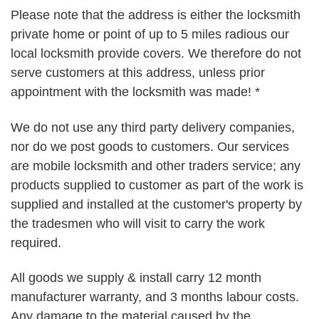
Please note that the address is either the locksmith
private home or point of up to 5 miles radious our
local locksmith provide covers. We therefore do not
serve customers at this address, unless prior
appointment with the locksmith was made! *
We do not use any third party delivery companies,
nor do we post goods to customers. Our services
are mobile locksmith and other traders service; any
products supplied to customer as part of the work is
supplied and installed at the customer's property by
the tradesmen who will visit to carry the work
required.
All goods we supply & install carry 12 month
manufacturer warranty, and 3 months labour costs.
Any damage to the material caused by the