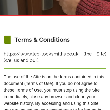
Terms & Conditions
https://www.lee-locksmiths.co.uk (the Site)
(we, us and our).
The use of the Site is on the terms contained in this
document (Terms of Use). If you do not agree to
these Terms of Use, you must stop using the Site
immediately, close any browser and clean your
website history. By accessing and using this Site