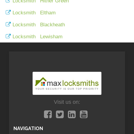
Locksmith Hither Green
Locksmith Eltham
Locksmith Blackheath
Locksmith Lewisham
Visit us on:
NAVIGATION