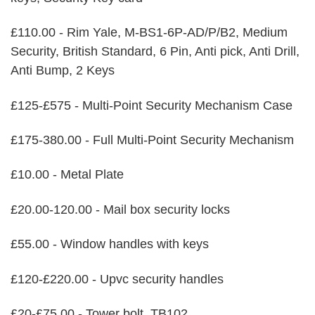
£110.00 - Rim Yale, M-BS1-6P-AD/P/B2, Medium
Security, British Standard, 6 Pin, Anti pick, Anti Drill,
Anti Bump, 2 Keys
£125-£575 - Multi-Point Security Mechanism Case
£175-380.00 - Full Multi-Point Security Mechanism
£10.00 - Metal Plate
£20.00-120.00 - Mail box security locks
£55.00 - Window handles with keys
£120-£220.00 - Upvc security handles
£20-£75.00 - Tower bolt, TB102