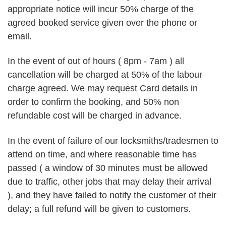
appropriate notice will incur 50% charge of the
agreed booked service given over the phone or
email.
In the event of out of hours ( 8pm - 7am ) all
cancellation will be charged at 50% of the labour
charge agreed. We may request Card details in
order to confirm the booking, and 50% non
refundable cost will be charged in advance.
In the event of failure of our locksmiths/tradesmen to
attend on time, and where reasonable time has
passed ( a window of 30 minutes must be allowed
due to traffic, other jobs that may delay their arrival
), and they have failed to notify the customer of their
delay; a full refund will be given to customers.