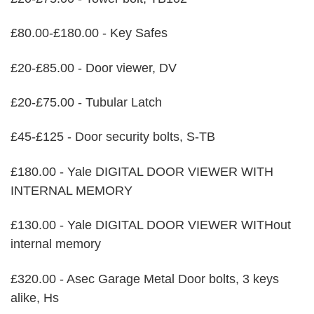
£80.00-£180.00 - Key Safes
£20-£85.00 - Door viewer, DV
£20-£75.00 - Tubular Latch
£45-£125 - Door security bolts, S-TB
£180.00 - Yale DIGITAL DOOR VIEWER WITH
INTERNAL MEMORY
£130.00 - Yale DIGITAL DOOR VIEWER WITHout
internal memory
£320.00 - Asec Garage Metal Door bolts, 3 keys
alike, Hs