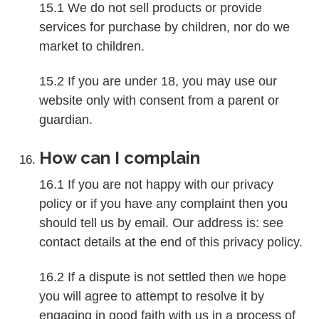
15.1 We do not sell products or provide
services for purchase by children, nor do we
market to children.
15.2 If you are under 18, you may use our
website only with consent from a parent or
guardian.
How can I complain
16.1 If you are not happy with our privacy
policy or if you have any complaint then you
should tell us by email. Our address is: see
contact details at the end of this privacy policy.
16.2 If a dispute is not settled then we hope
you will agree to attempt to resolve it by
engaging in good faith with us in a process of