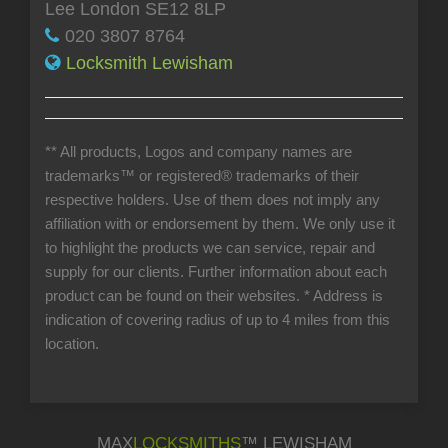
Lee London SE12 8LP
020 3807 8764
Locksmith Lewisham
** All products, Logos and company names are
trademarks™ or registered® trademarks of their
respective holders. Use of them does not imply any
affiliation with or endorsement by them. We only use it
to highlight the products we can service, repair and
supply for our clients. Further information about each
product can be found on their websites.
* Address is
indication of covering radius of up to 4 miles from this
location.
MAX
LOCKSMITHS
™ LEWISHAM