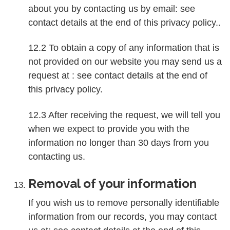
about you by contacting us by email: see
contact details at the end of this privacy policy..
12.2 To obtain a copy of any information that is
not provided on our website you may send us a
request at : see contact details at the end of
this privacy policy.
12.3 After receiving the request, we will tell you
when we expect to provide you with the
information no longer than 30 days from you
contacting us.
Removal of your information
If you wish us to remove personally identifiable
information from our records, you may contact