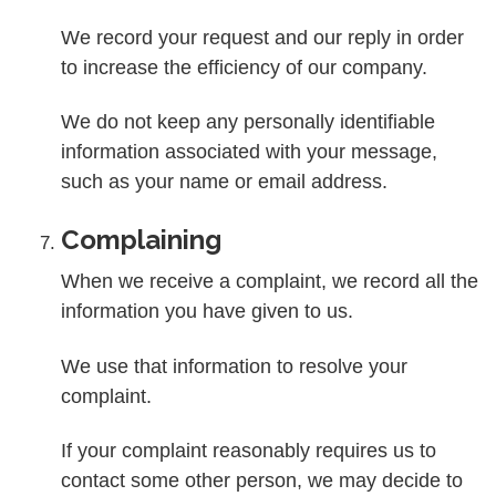
We record your request and our reply in order
to increase the efficiency of our company.
We do not keep any personally identifiable
information associated with your message,
such as your name or email address.
Complaining
When we receive a complaint, we record all the
information you have given to us.
We use that information to resolve your
complaint.
If your complaint reasonably requires us to
contact some other person, we may decide to