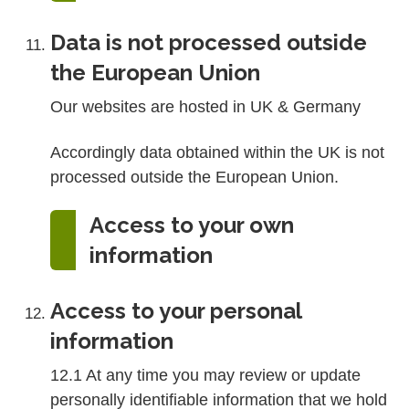
Data is not processed outside
the European Union
Our websites are hosted in UK & Germany
Accordingly data obtained within the UK is not
processed outside the European Union.
Access to your own
information
Access to your personal
information
12.1 At any time you may review or update
personally identifiable information that we hold