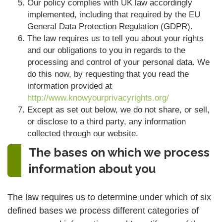
Our policy complies with UK law accordingly
implemented, including that required by the EU
General Data Protection Regulation (GDPR).
The law requires us to tell you about your rights
and our obligations to you in regards to the
processing and control of your personal data. We
do this now, by requesting that you read the
information provided at
http://www.knowyourprivacyrights.org/
Except as set out below, we do not share, or sell,
or disclose to a third party, any information
collected through our website.
The bases on which we process
information about you
The law requires us to determine under which of six
defined bases we process different categories of