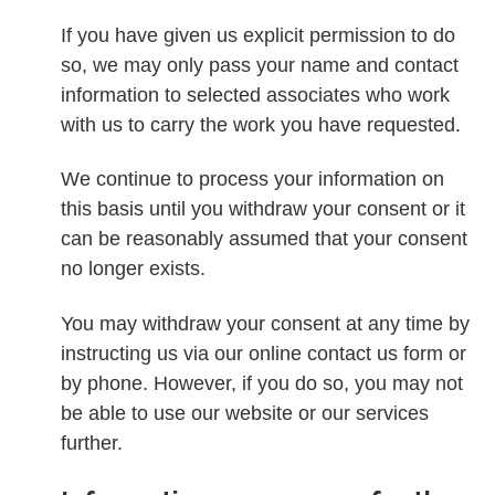
If you have given us explicit permission to do
so, we may only pass your name and contact
information to selected associates who work
with us to carry the work you have requested.
We continue to process your information on
this basis until you withdraw your consent or it
can be reasonably assumed that your consent
no longer exists.
You may withdraw your consent at any time by
instructing us via our online contact us form or
by phone. However, if you do so, you may not
be able to use our website or our services
further.