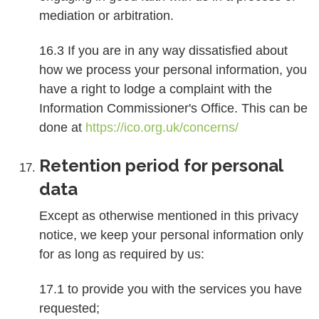
mediation or arbitration.
16.3 If you are in any way dissatisfied about
how we process your personal information, you
have a right to lodge a complaint with the
Information Commissioner's Office. This can be
done at
https://ico.org.uk/concerns/
Retention period for personal
data
Except as otherwise mentioned in this privacy
notice, we keep your personal information only
for as long as required by us:
17.1 to provide you with the services you have
requested;