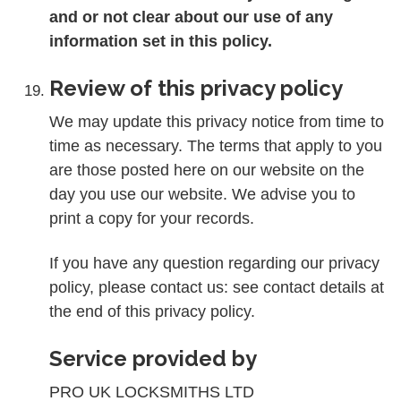
and or not clear about our use of any
information set in this policy.
Review of this privacy policy
We may update this privacy notice from time to
time as necessary. The terms that apply to you
are those posted here on our website on the
day you use our website. We advise you to
print a copy for your records.
If you have any question regarding our privacy
policy, please contact us: see contact details at
the end of this privacy policy.
Service provided by
PRO UK LOCKSMITHS LTD