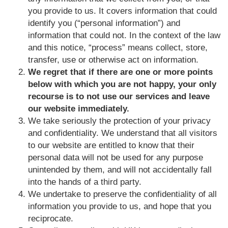
you provide to us. It covers information that could
identify you (“personal information”) and
information that could not. In the context of the law
and this notice, “process” means collect, store,
transfer, use or otherwise act on information.
We regret that if there are one or more points
below with which you are not happy, your only
recourse is to not use our services and leave
our website immediately.
We take seriously the protection of your privacy
and confidentiality. We understand that all visitors
to our website are entitled to know that their
personal data will not be used for any purpose
unintended by them, and will not accidentally fall
into the hands of a third party.
We undertake to preserve the confidentiality of all
information you provide to us, and hope that you
reciprocate.