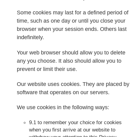
Some cookies may last for a defined period of
time, such as one day or until you close your
browser when your session ends. Others last
indefinitely.
Your web browser should allow you to delete
any you choose. It also should allow you to
prevent or limit their use.
Our website uses cookies. They are placed by
software that operates on our servers.
We use cookies in the following ways:
9.1 to remember your choice for cookies
when you first arrive at our website to
withdraw your attention to this Privacy