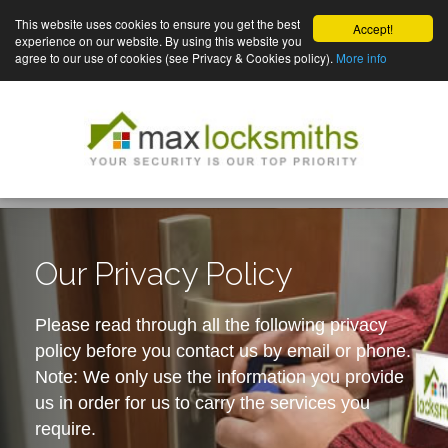
This website uses cookies to ensure you get the best
Accept!
experience on our website. By using this website you
agree to our use of cookies (see Privacy & Cookies policy).
More info
Our Privacy Policy
Please read through all the following privacy
policy before you contact us by email or phone.
Note: We only use the information you provide
us in order for us to carry the services you
require.