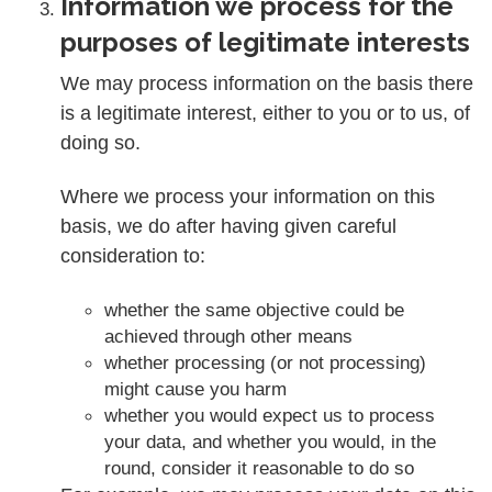
Information we process for the
purposes of legitimate interests
We may process information on the basis there
is a legitimate interest, either to you or to us, of
doing so.
Where we process your information on this
basis, we do after having given careful
consideration to:
whether the same objective could be
achieved through other means
whether processing (or not processing)
might cause you harm
whether you would expect us to process
your data, and whether you would, in the
round, consider it reasonable to do so