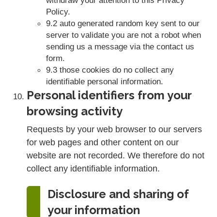
Policy.
9.2 auto generated random key sent to our
server to validate you are not a robot when
sending us a message via the contact us
form.
9.3 those cookies do no collect any
identifiable personal information.
Personal identifiers from your
browsing activity
Requests by your web browser to our servers
for web pages and other content on our
website are not recorded. We therefore do not
collect any identifiable information.
Disclosure and sharing of
your information