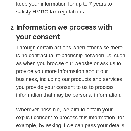
keep your information for up to 7 years to
satisfy HMRC tax regulations.
Information we process with
your consent
Through certain actions when otherwise there
is no contractual relationship between us, such
as when you browse our website or ask us to
provide you more information about our
business, including our products and services,
you provide your consent to us to process
information that may be personal information.
Wherever possible, we aim to obtain your
explicit consent to process this information, for
example, by asking if we can pass your details