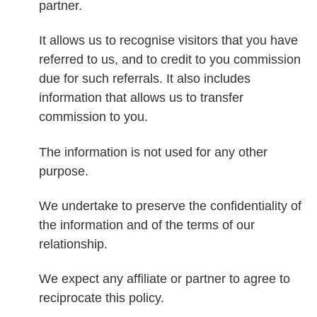
partner.
It allows us to recognise visitors that you have
referred to us, and to credit to you commission
due for such referrals. It also includes
information that allows us to transfer
commission to you.
The information is not used for any other
purpose.
We undertake to preserve the confidentiality of
the information and of the terms of our
relationship.
We expect any affiliate or partner to agree to
reciprocate this policy.