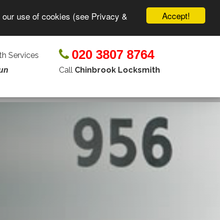
Accept!
o our use of cookies (see Privacy &
020 3807 8764
h Services
Call
Chinbrook Locksmith
un