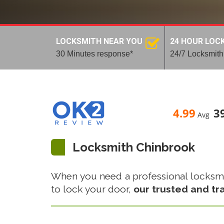
LOCKSMITH NEAR YOU
24 HOUR LOC
30 Minutes response*
24/7 Locksmith
4.99
3
Avg
Locksmith Chinbrook
When you need a professional locksmith
to lock your door,
our trusted and tr