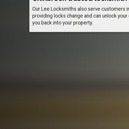
Our Lee Locksmiths also serve customers i
providing locks change and can unlock your
you back into your property.