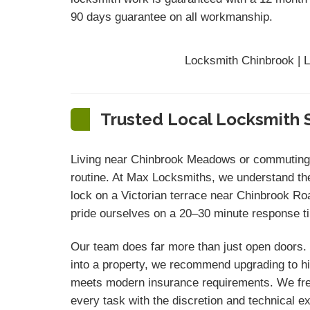
90 days
guarantee
on all workmanship.
Locksmith Chinbrook | L
Trusted Local Locksmith S
Living near Chinbrook Meadows or commuting v
routine. At Max Locksmiths, we understand the
lock on a Victorian terrace near Chinbrook Ro
pride ourselves on a 20–30 minute response ti
Our team does far more than just open doors. 
into a property, we recommend upgrading to hi
meets modern insurance requirements. We freq
every task with the discretion and technical e