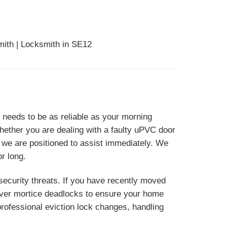
mith | Locksmith in SE12
needs to be as reliable as your morning
hether you are dealing with a faulty uPVC door
 we are positioned to assist immediately. We
r long.
ecurity threats. If you have recently moved
lever mortice deadlocks to ensure your home
ofessional eviction lock changes, handling
.