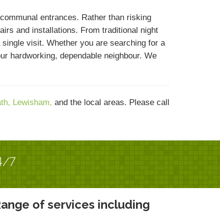
 communal entrances. Rather than risking
rs and installations. From traditional night
single visit. Whether you are searching for a
your hardworking, dependable neighbour. We
ath,
Lewisham,
and the local areas. Please call
4/7
ange of services including