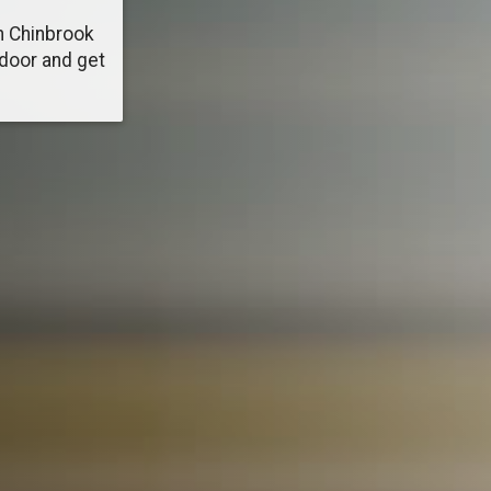
n Chinbrook
 door and get