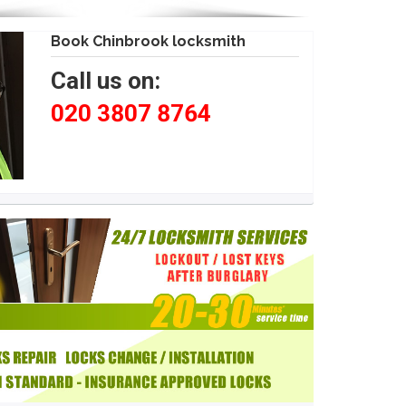
Book Chinbrook locksmith
Call us on:
020 3807 8764