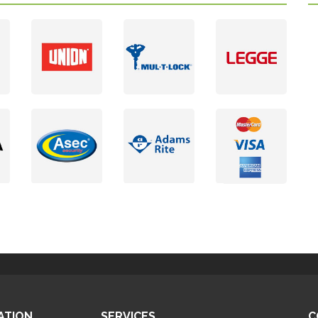
ATION
SERVICES
C