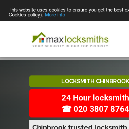
This website uses cookies to ensure you get the best e
Cookies policy).
More info
LOCKSMITH CHINBROO
24 Hour locksmith
☎ 020 3807 8764
Chinbrook trusted locksmith