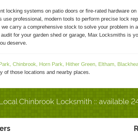
nt locking systems on patio doors or fire-rated hardware on
 use professional, modern tools to perform precise lock repai
 we carry a comprehensive stock to solve your problem in a 
y audit for your garden shed or garage, Max Locksmiths is 
you deserve.
Park,
Chinbrook,
Horn Park,
Hither Green,
Eltham,
Blackhe
y of those locations and nearby places.
Local Chinbrook Locksmith :: available 2
ers
R