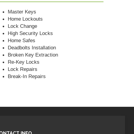
Master Keys
Home Lockouts
Lock Change
High Security Locks
Home Safes
Deadbolts Installation
Broken Key Extraction
Re-Key Locks
Lock Repairs
Break-In Repairs
ONTACT INFO