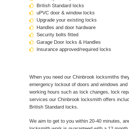
British Standard locks
uPVC door & window locks
Upgrade your existing locks
Handles and door hardware
Security bolts fitted
Garage Door locks & Handles
Insurance approved/required locks
When you need our Chinbrook locksmiths they a
emergency lockout of doors and windows and a
working hours such as lock changes, lock repa
services our Chinbrook locksmith offers includ
British Standard locks.
We aim to get to you within 20-40 minutes, an
locksmith work is guaranteed with a 12 month 