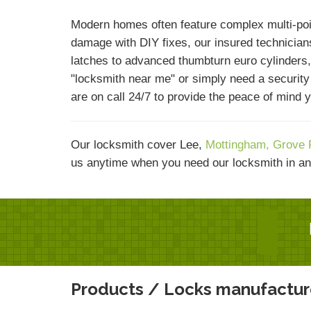
Modern homes often feature complex multi-poi
damage with DIY fixes, our insured technicians
latches to advanced thumbturn euro cylinders,
"locksmith near me" or simply need a securit
are on call 24/7 to provide the peace of mind 
Our locksmith cover Lee,
Mottingham,
Grove 
us anytime when you need our locksmith in an
Products / Locks manufactur