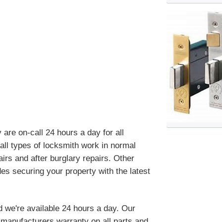
re on-call 24 hours a day for all
ll types of locksmith work in normal
irs and after burglary repairs. Other
es securing your property with the latest
d we're available 24 hours a day. Our
manufacturers warranty on all parts and