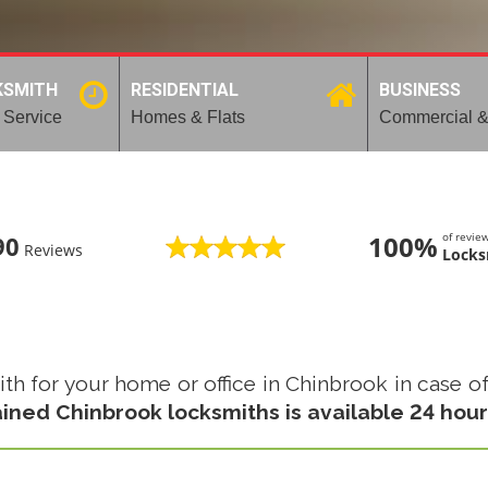
KSMITH
RESIDENTIAL
BUSINESS
 Service
Homes & Flats
Commercial &
100%
of revi
90
Reviews
Locks
 for your home or office in Chinbrook in case of l
ained Chinbrook locksmiths is available 24 hour