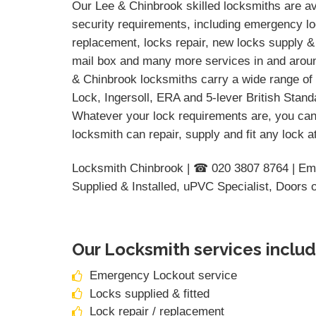
Our Lee & Chinbrook skilled locksmiths are ava
security requirements, including emergency loc
replacement, locks repair, new locks supply & 
mail box and many more services in and aroun
& Chinbrook locksmiths carry a wide range of 
Lock, Ingersoll, ERA and 5-lever British Stan
Whatever your lock requirements are, you can
locksmith can repair, supply and fit any lock 
Locksmith Chinbrook | ☎ 020 3807 8764 | Em
Supplied & Installed, uPVC Specialist, Doors 
Our Locksmith services includ
Emergency Lockout service
Locks supplied & fitted
Lock repair / replacement