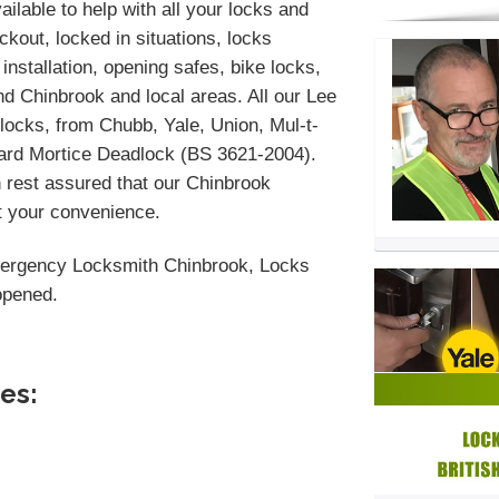
ilable to help with all your locks and
kout, locked in situations, locks
installation, opening safes, bike locks,
d Chinbrook and local areas. All our Lee
locks, from Chubb, Yale, Union, Mul-t-
dard Mortice Deadlock (BS 3621-2004).
 rest assured that our Chinbrook
at your convenience.
ergency Locksmith Chinbrook, Locks
opened.
es: