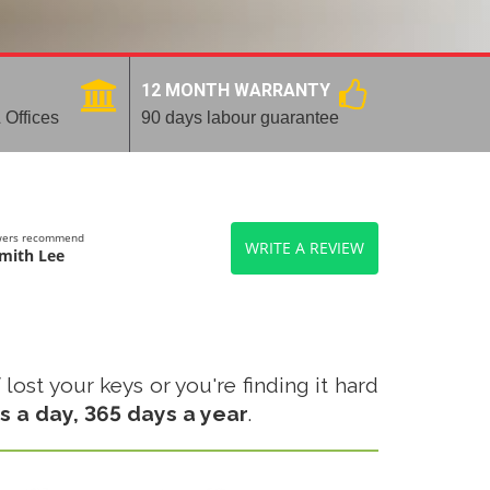
12 MONTH WARRANTY
 Offices
90 days labour guarantee
ewers recommend
WRITE A REVIEW
mith Lee
ost your keys or you're finding it hard
s a day, 365 days a year
.