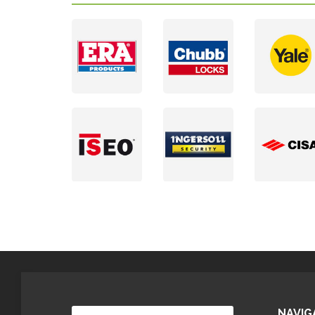
NAVIG