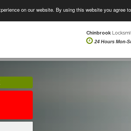
xperience on our website. By using this website you agree t
Chinbrook
Locksmit
24 Hours Mon-S
K