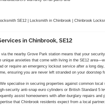
ocksmith SE12 | Locksmith in Chinbrook | Chinbrook Locks
ervices in Chinbrook, SE12
ia the nearby Grove Park station means that your security 
 unique anxieties that come with living in the SE12 area—w
ad or require an emergency lockout service after a long day,
me, ensuring you are never left stranded on your doorstep fo
We specialise in securing properties against common local s
gh-security anti-snap euro cylinders or British Standard 5 
uently assist homeowners with after-burglary repairs and pr
xpertise that Chinbrook residents expect from a local partner