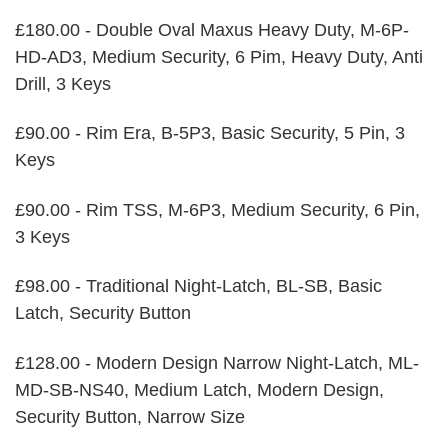
£180.00 - Double Oval Maxus Heavy Duty, M-6P-
HD-AD3, Medium Security, 6 Pim, Heavy Duty, Anti
Drill, 3 Keys
£90.00 - Rim Era, B-5P3, Basic Security, 5 Pin, 3
Keys
£90.00 - Rim TSS, M-6P3, Medium Security, 6 Pin,
3 Keys
£98.00 - Traditional Night-Latch, BL-SB, Basic
Latch, Security Button
£128.00 - Modern Design Narrow Night-Latch, ML-
MD-SB-NS40, Medium Latch, Modern Design,
Security Button, Narrow Size