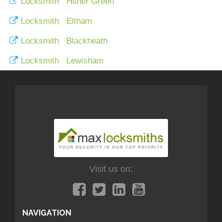
Locksmith Hither Green
Locksmith Eltham
Locksmith Blackheath
Locksmith Lewisham
Visit us on:
NAVIGATION