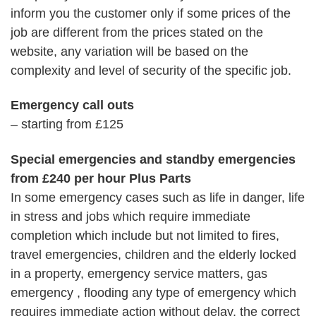
inform you the customer only if some prices of the
job are different from the prices stated on the
website, any variation will be based on the
complexity and level of security of the specific job.
Emergency call outs
– starting from £125
Special emergencies and standby emergencies
from £240 per hour Plus Parts
In some emergency cases such as life in danger, life
in stress and jobs which require immediate
completion which include but not limited to fires,
travel emergencies, children and the elderly locked
in a property, emergency service matters, gas
emergency , flooding any type of emergency which
requires immediate action without delay, the correct