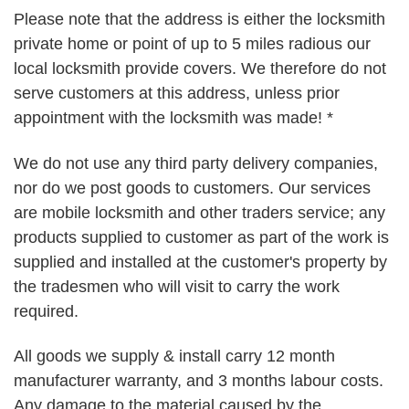
Please note that the address is either the locksmith
private home or point of up to 5 miles radious our
local locksmith provide covers. We therefore do not
serve customers at this address, unless prior
appointment with the locksmith was made! *
We do not use any third party delivery companies,
nor do we post goods to customers. Our services
are mobile locksmith and other traders service; any
products supplied to customer as part of the work is
supplied and installed at the customer's property by
the tradesmen who will visit to carry the work
required.
All goods we supply & install carry 12 month
manufacturer warranty, and 3 months labour costs.
Any damage to the material caused by the