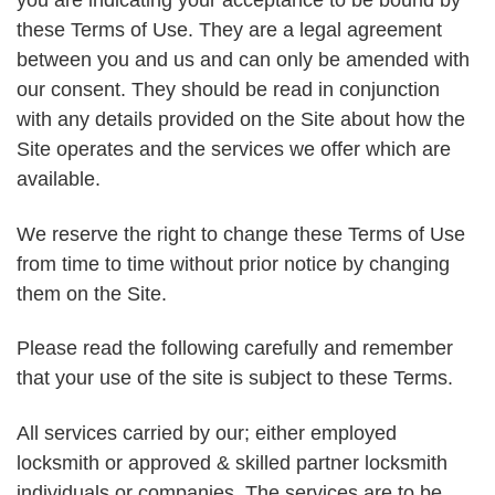
you are indicating your acceptance to be bound by
these Terms of Use. They are a legal agreement
between you and us and can only be amended with
our consent. They should be read in conjunction
with any details provided on the Site about how the
Site operates and the services we offer which are
available.
We reserve the right to change these Terms of Use
from time to time without prior notice by changing
them on the Site.
Please read the following carefully and remember
that your use of the site is subject to these Terms.
All services carried by our; either employed
locksmith or approved & skilled partner locksmith
individuals or companies. The services are to be