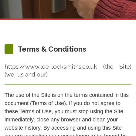
Terms & Conditions
https://www.lee-locksmiths.co.uk (the Site)
(we, us and our).
The use of the Site is on the terms contained in this
document (Terms of Use). If you do not agree to
these Terms of Use, you must stop using the Site
immediately, close any browser and clean your
website history. By accessing and using this Site