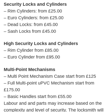
Security Locks and Cylinders
– Rim Cylinders: from £25.00
– Euro Cylinders: from £25.00
– Dead Locks: from £45.00
– Sash Locks from £45.00
High Security Locks and Cylinders
– Rim Cylinder from £85.00
– Euro Cylinder from £95.00
Multi-Point Mechanisms
– Multi Point Mechanism Case start from £125
– Full Multi-point uPVC Mechanism start from
£175.00
– Basic Handles start from £55.00
Labour and and parts may increase based on the
complexity and level of security. The locksmith will