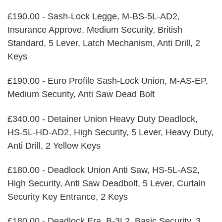
£190.00 - Sash-Lock Legge, M-BS-5L-AD2,
Insurance Approve, Medium Security, British
Standard, 5 Lever, Latch Mechanism, Anti Drill, 2
Keys
£190.00 - Euro Profile Sash-Lock Union, M-AS-EP,
Medium Security, Anti Saw Dead Bolt
£340.00 - Detainer Union Heavy Duty Deadlock,
HS-5L-HD-AD2, High Security, 5 Lever, Heavy Duty,
Anti Drill, 2 Yellow Keys
£180.00 - Deadlock Union Anti Saw, HS-5L-AS2,
High Security, Anti Saw Deadbolt, 5 Lever, Curtain
Security Key Entrance, 2 Keys
£180.00 - Deadlock Era, B-3L2, Basic Security, 3