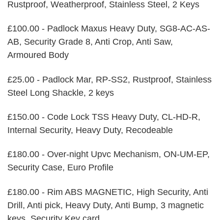
Rustproof, Weatherproof, Stainless Steel, 2 Keys
£100.00 - Padlock Maxus Heavy Duty, SG8-AC-AS-
AB, Security Grade 8, Anti Crop, Anti Saw,
Armoured Body
£25.00 - Padlock Mar, RP-SS2, Rustproof, Stainless
Steel Long Shackle, 2 keys
£150.00 - Code Lock TSS Heavy Duty, CL-HD-R,
Internal Security, Heavy Duty, Recodeable
£180.00 - Over-night Upvc Mechanism, ON-UM-EP,
Security Case, Euro Profile
£180.00 - Rim ABS MAGNETIC, High Security, Anti
Drill, Anti pick, Heavy Duty, Anti Bump, 3 magnetic
keys, Security Key card