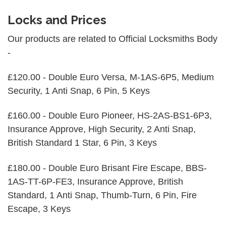
Locks and Prices
Our products are related to Official Locksmiths Body
-
£120.00 - Double Euro Versa, M-1AS-6P5, Medium
Security, 1 Anti Snap, 6 Pin, 5 Keys
£160.00 - Double Euro Pioneer, HS-2AS-BS1-6P3,
Insurance Approve, High Security, 2 Anti Snap,
British Standard 1 Star, 6 Pin, 3 Keys
£180.00 - Double Euro Brisant Fire Escape, BBS-
1AS-TT-6P-FE3, Insurance Approve, British
Standard, 1 Anti Snap, Thumb-Turn, 6 Pin, Fire
Escape, 3 Keys