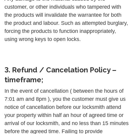
customer, or other individuals who tampered with
the products will invalidate the warrantee for both
the product and labour. Such as attempted burglary,
forcing the products to function inappropriately,
using wrong keys to open locks.
3. Refund / Cancelation Policy –
timeframe;
In the event of cancellation ( between the hours of
7:01 am and 8pm ), you the customer must give us
notice of cancellation before our locksmith attend
your property within half an hour of agreed time or
arrival of our locksmith, and no less than 15 minutes
before the agreed time. Failing to provide