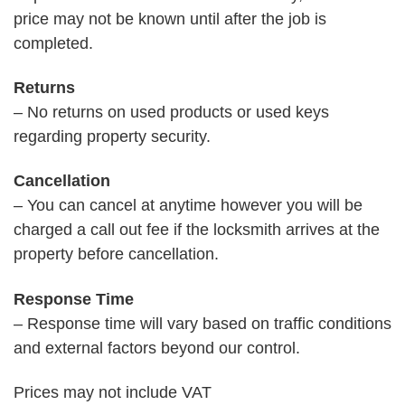
price may not be known until after the job is
completed.
Returns
– No returns on used products or used keys
regarding property security.
Cancellation
– You can cancel at anytime however you will be
charged a call out fee if the locksmith arrives at the
property before cancellation.
Response Time
– Response time will vary based on traffic conditions
and external factors beyond our control.
Prices may not include VAT