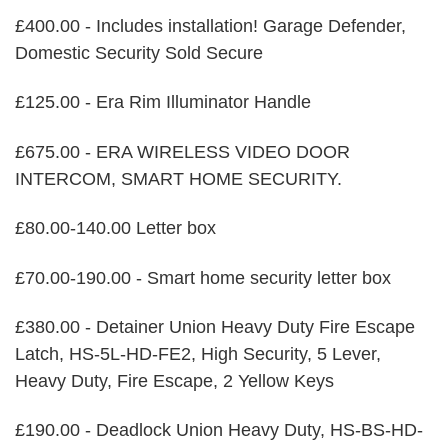
£400.00 - Includes installation! Garage Defender,
Domestic Security Sold Secure
£125.00 - Era Rim Illuminator Handle
£675.00 - ERA WIRELESS VIDEO DOOR
INTERCOM, SMART HOME SECURITY.
£80.00-140.00 Letter box
£70.00-190.00 - Smart home security letter box
£380.00 - Detainer Union Heavy Duty Fire Escape
Latch, HS-5L-HD-FE2, High Security, 5 Lever,
Heavy Duty, Fire Escape, 2 Yellow Keys
£190.00 - Deadlock Union Heavy Duty, HS-BS-HD-