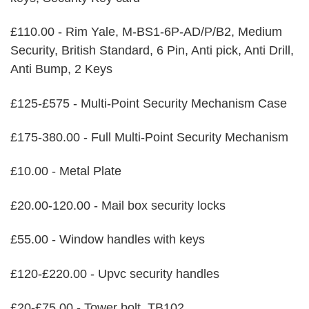
£110.00 - Rim Yale, M-BS1-6P-AD/P/B2, Medium
Security, British Standard, 6 Pin, Anti pick, Anti Drill,
Anti Bump, 2 Keys
£125-£575 - Multi-Point Security Mechanism Case
£175-380.00 - Full Multi-Point Security Mechanism
£10.00 - Metal Plate
£20.00-120.00 - Mail box security locks
£55.00 - Window handles with keys
£120-£220.00 - Upvc security handles
£20-£75.00 - Tower bolt, TB102