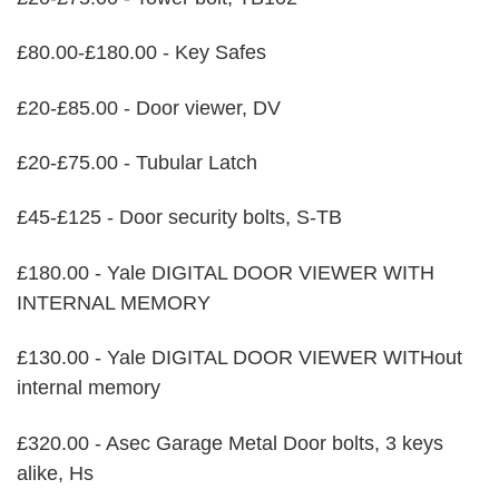
£80.00-£180.00 - Key Safes
£20-£85.00 - Door viewer, DV
£20-£75.00 - Tubular Latch
£45-£125 - Door security bolts, S-TB
£180.00 - Yale DIGITAL DOOR VIEWER WITH
INTERNAL MEMORY
£130.00 - Yale DIGITAL DOOR VIEWER WITHout
internal memory
£320.00 - Asec Garage Metal Door bolts, 3 keys
alike, Hs