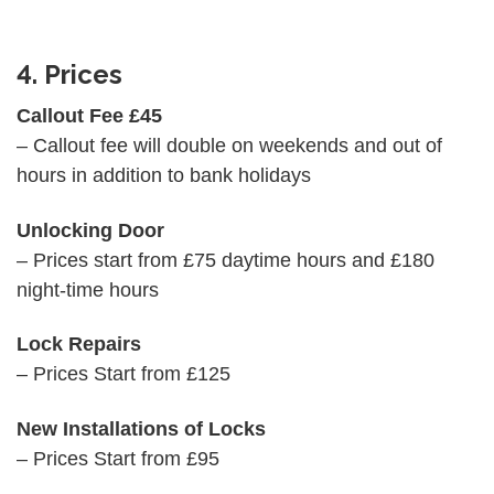
4. Prices
Callout Fee £45
– Callout fee will double on weekends and out of
hours in addition to bank holidays
Unlocking Door
– Prices start from £75 daytime hours and £180
night-time hours
Lock Repairs
– Prices Start from £125
New Installations of Locks
– Prices Start from £95