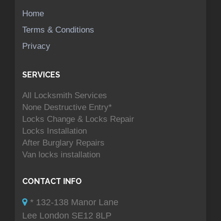
Home
Terms & Conditions
Privacy
SERVICES
All Locksmith Services
None Destructive Entry*
Locks Change & Locks Repair
Locks Installation
After Burglary Repairs
Van locks installation
CONTACT INFO
* 132-138 Manor Lane
Lee London SE12 8LP