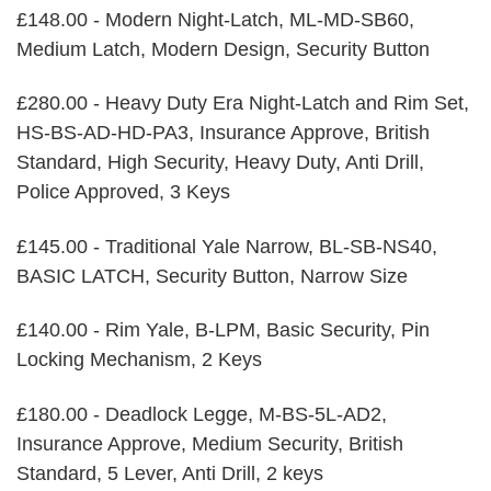
£148.00 - Modern Night-Latch, ML-MD-SB60,
Medium Latch, Modern Design, Security Button
£280.00 - Heavy Duty Era Night-Latch and Rim Set,
HS-BS-AD-HD-PA3, Insurance Approve, British
Standard, High Security, Heavy Duty, Anti Drill,
Police Approved, 3 Keys
£145.00 - Traditional Yale Narrow, BL-SB-NS40,
BASIC LATCH, Security Button, Narrow Size
£140.00 - Rim Yale, B-LPM, Basic Security, Pin
Locking Mechanism, 2 Keys
£180.00 - Deadlock Legge, M-BS-5L-AD2,
Insurance Approve, Medium Security, British
Standard, 5 Lever, Anti Drill, 2 keys