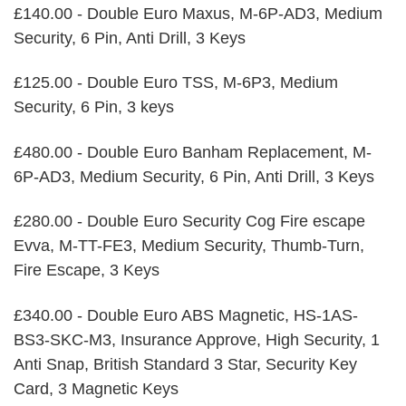
£140.00 - Double Euro Maxus, M-6P-AD3, Medium
Security, 6 Pin, Anti Drill, 3 Keys
£125.00 - Double Euro TSS, M-6P3, Medium
Security, 6 Pin, 3 keys
£480.00 - Double Euro Banham Replacement, M-
6P-AD3, Medium Security, 6 Pin, Anti Drill, 3 Keys
£280.00 - Double Euro Security Cog Fire escape
Evva, M-TT-FE3, Medium Security, Thumb-Turn,
Fire Escape, 3 Keys
£340.00 - Double Euro ABS Magnetic, HS-1AS-
BS3-SKC-M3, Insurance Approve, High Security, 1
Anti Snap, British Standard 3 Star, Security Key
Card, 3 Magnetic Keys