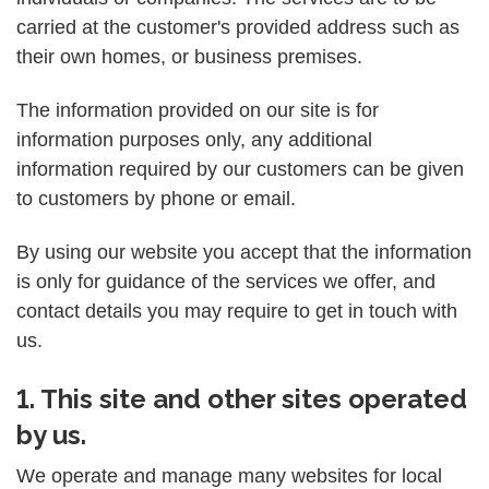
carried at the customer's provided address such as
their own homes, or business premises.
The information provided on our site is for
information purposes only, any additional
information required by our customers can be given
to customers by phone or email.
By using our website you accept that the information
is only for guidance of the services we offer, and
contact details you may require to get in touch with
us.
1. This site and other sites operated
by us.
We operate and manage many websites for local