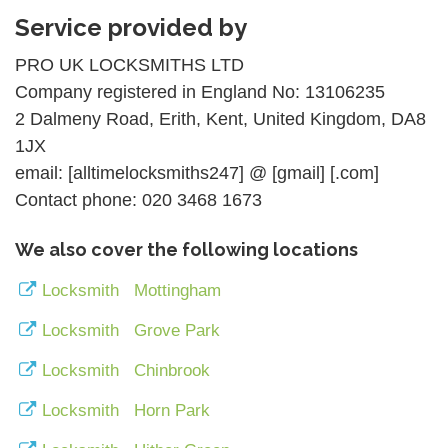
Service provided by
PRO UK LOCKSMITHS LTD
Company registered in England No: 13106235
2 Dalmeny Road, Erith, Kent, United Kingdom, DA8
1JX
email: [alltimelocksmiths247] @ [gmail] [.com]
Contact phone: 020 3468 1673
We also cover the following locations
Locksmith Mottingham
Locksmith Grove Park
Locksmith Chinbrook
Locksmith Horn Park