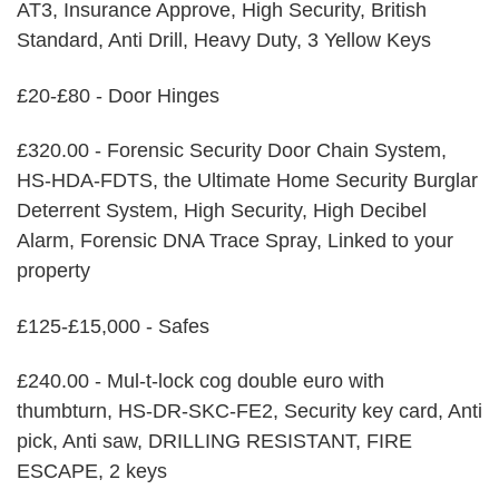
AT3, Insurance Approve, High Security, British
Standard, Anti Drill, Heavy Duty, 3 Yellow Keys
£20-£80 - Door Hinges
£320.00 - Forensic Security Door Chain System,
HS-HDA-FDTS, the Ultimate Home Security Burglar
Deterrent System, High Security, High Decibel
Alarm, Forensic DNA Trace Spray, Linked to your
property
£125-£15,000 - Safes
£240.00 - Mul-t-lock cog double euro with
thumbturn, HS-DR-SKC-FE2, Security key card, Anti
pick, Anti saw, DRILLING RESISTANT, FIRE
ESCAPE, 2 keys