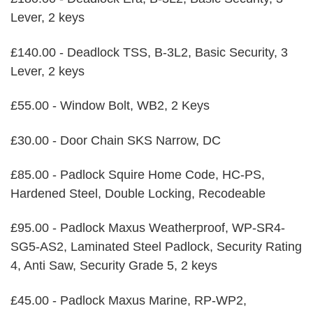
Lever, 2 keys
£140.00 - Deadlock TSS, B-3L2, Basic Security, 3
Lever, 2 keys
£55.00 - Window Bolt, WB2, 2 Keys
£30.00 - Door Chain SKS Narrow, DC
£85.00 - Padlock Squire Home Code, HC-PS,
Hardened Steel, Double Locking, Recodeable
£95.00 - Padlock Maxus Weatherproof, WP-SR4-
SG5-AS2, Laminated Steel Padlock, Security Rating
4, Anti Saw, Security Grade 5, 2 keys
£45.00 - Padlock Maxus Marine, RP-WP2,