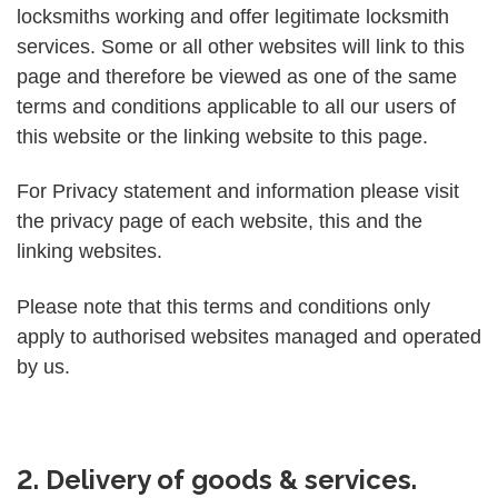
locksmiths working and offer legitimate locksmith
services. Some or all other websites will link to this
page and therefore be viewed as one of the same
terms and conditions applicable to all our users of
this website or the linking website to this page.
For Privacy statement and information please visit
the privacy page of each website, this and the
linking websites.
Please note that this terms and conditions only
apply to authorised websites managed and operated
by us.
2. Delivery of goods & services.