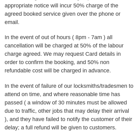
appropriate notice will incur 50% charge of the
agreed booked service given over the phone or
email.
In the event of out of hours ( 8pm - 7am ) all
cancellation will be charged at 50% of the labour
charge agreed. We may request Card details in
order to confirm the booking, and 50% non
refundable cost will be charged in advance.
In the event of failure of our locksmiths/tradesmen to
attend on time, and where reasonable time has
passed ( a window of 30 minutes must be allowed
due to traffic, other jobs that may delay their arrival
), and they have failed to notify the customer of their
delay; a full refund will be given to customers.