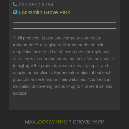
020 3807 8764
Locksmith Grove Park
** All products, Logos and company names are
trademarks™ or registered® trademarks of their
respective holders. Use of them does not imply any
affiliation with or endorsement by them. We only use it
to highlight the products we can service, repair and
supply for our clients. Further information about each
product can be found on their websites.
* Address is
indication of covering radius of up to 4 miles from this
location.
MAX
LOCKSMITHS
™ GROVE PARK