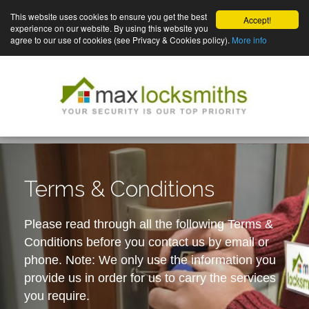
This website uses cookies to ensure you get the best
Accept!
experience on our website. By using this website you
agree to our use of cookies (see Privacy & Cookies policy).
More info
Terms & Conditions
Please read through all the following Terms &
Conditions before you contact us by email or
phone. Note: We only use the information you
provide us in order for us to carry the services
you require.